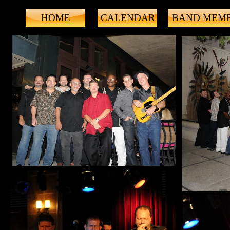
HOME
CALENDAR
BAND MEM