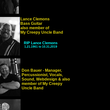
Lance Clemons
Bass Guitar
also member of
My Creepy Uncle Band
RIP Lance Clemons
1.21.1961 to 10.31.2019
Don Bauer - Manager,
Percussionist, Vocals,
Sound, Webdesign & also
member of My Creepy
Uncle Band