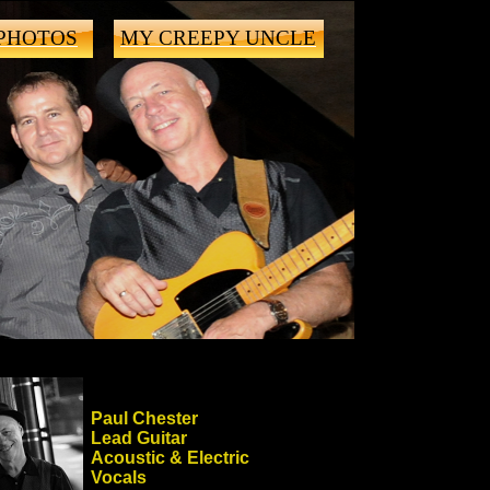
PHOTOS
MY CREEPY UNCLE
Paul Chester
Lead Guitar
Acoustic & Electric
Vocals