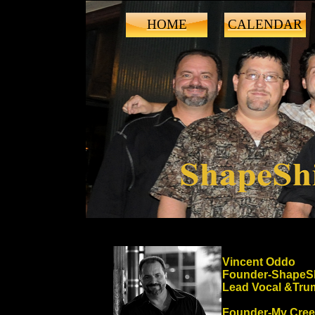
HOME
CALENDAR
Vincent Oddo
Founder-ShapeSh
Lead Vocal &Tru
Founder-My Cre