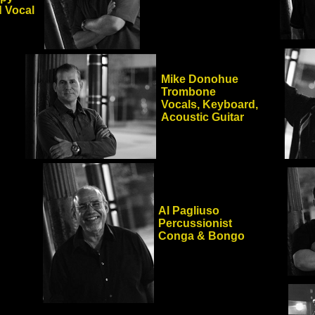
 Vocal
Mike Donohue
Trombone
Vocals, Keyboard,
Acoustic Guitar
Al Pagliuso
Percussionist
Conga & Bongo