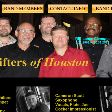
BAND MEMBERS
CONTACT INFO
BAND 
RIP Lance Clemons
1.21.1961 to 10.31.2019
Cameron Scott
ifters
Saxophone
mpet
Vocals, Flute, Joe
Cocker Impressionist
epy