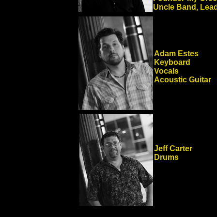
Uncle Band, Lead
Adam Estes
Keyboard
Vocals
Acoustic Guitar
Jeff Carter
Drums